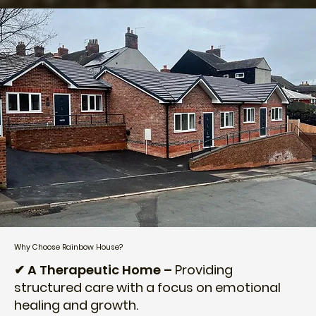
Why Choose Rainbow House?
✔ A Therapeutic Home –
Providing
structured care with a focus on emotional
healing and growth.