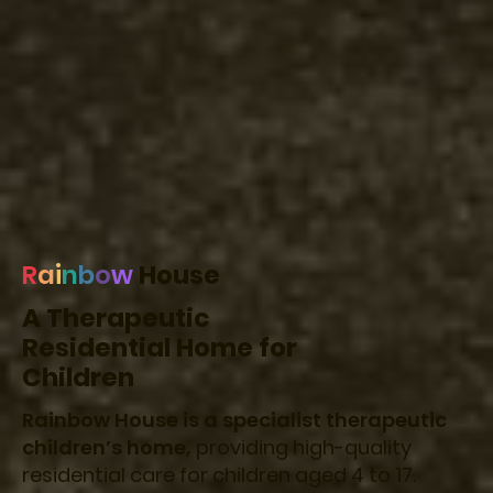
R
a
i
n
b
o
w
House
A Therapeutic
Residential Home for
Children
Rainbow House is a specialist therapeutic
children’s home,
providing high-quality
residential care for children aged 4 to 17.