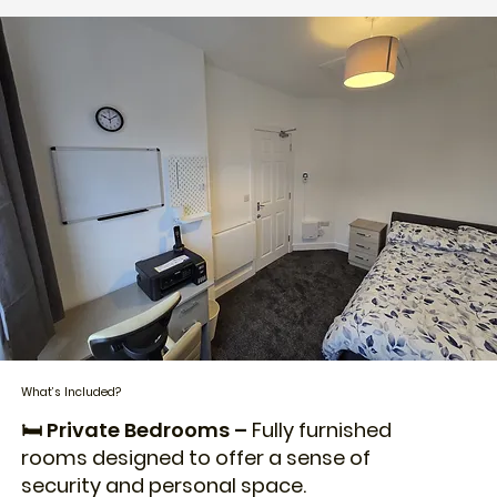
What’s Included?
🛏️ Private Bedrooms –
Fully furnished
rooms designed to offer a sense of
security and personal space.