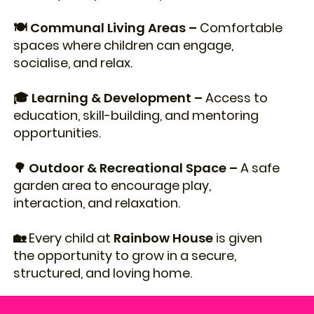
🍽️ Communal Living Areas –
Comfortable
spaces where children can engage,
socialise, and relax.
🎓 Learning & Development –
Access to
education, skill-building, and mentoring
opportunities.
🌳 Outdoor & Recreational Space –
A safe
garden area to encourage play,
interaction, and relaxation.
🏡 Every child at
Rainbow House
is given
the opportunity to grow in a secure,
structured, and loving home.