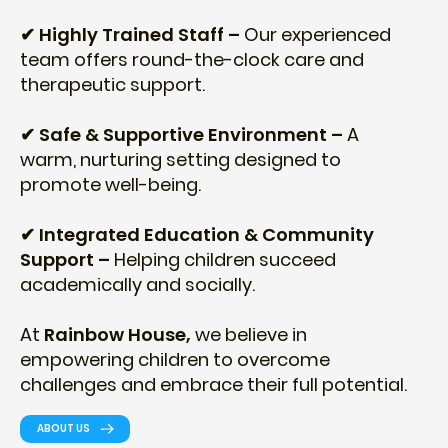
✔ Highly Trained Staff –
Our experienced
team offers round-the-clock care and
therapeutic support.
✔ Safe & Supportive Environment –
A
warm, nurturing setting designed to
promote well-being.
✔ Integrated Education & Community
Support –
Helping children succeed
academically and socially.
At
Rainbow House,
we believe in
empowering children to overcome
challenges and embrace their full potential.
ABOUT US