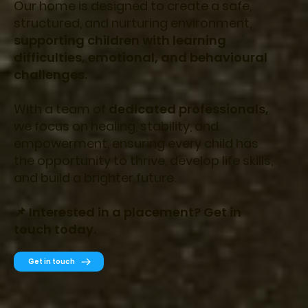
Our home is designed to create a safe,
structured, and nurturing environment,
supporting children with learning
difficulties, emotional, and behavioural
challenges.
With a team of
dedicated professionals,
we focus on healing, stability, and
empowerment, ensuring every child has
the opportunity to thrive, develop life skills,
and build a brighter future.
📌 Interested in a placement? Get in
touch today.
Get in touch