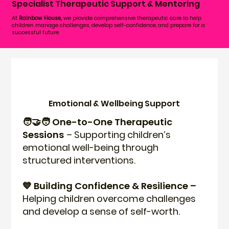
Specialist Therapeutic Support & Mentoring
At
Rainbow House,
we provide comprehensive therapeutic care to help
children manage challenges, develop self-confidence, and prepare for a
successful future.
Emotional & Wellbeing Support
🧑‍🤝‍🧑 One-to-One Therapeutic
Sessions
– Supporting children’s
emotional well-being through
structured interventions.
💙 Building Confidence & Resilience
–
Helping children overcome challenges
and develop a sense of self-worth.