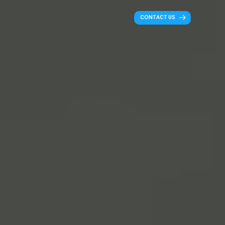
CONTACT US